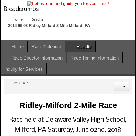
Breadcrumbs
Home
Results
2018-06-02 Ridley-Milford 2-Mile Milford, PA
Home
Race Calendar
Results
Race Director Information
Race Timing Information
Inquiry for Services
Hits: 51074
Ridley-Milford 2-Mile Race
Race held at Delaware Valley High School,
Milford, PA Saturday, June 02nd, 2018