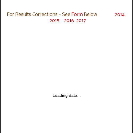
For Results Corrections - See
Form
Below
2014
2015
2016
2017
Loading data...