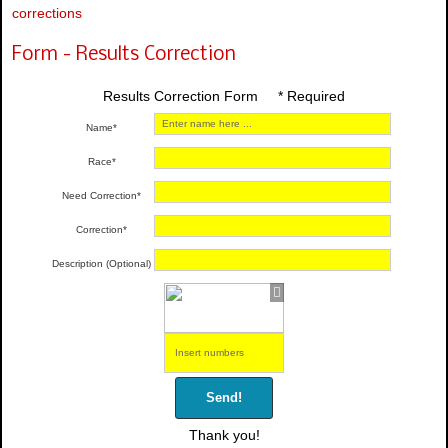
corrections
Form - Results Correction
Results Correction Form * Required
Name*
Race*
Need Correction*
Correction*
Description (Optional)
Send!
Thank you!