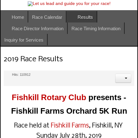
Home
Race Calendar
Results
Race Director Information
Race Timing Information
Inquiry for Services
2019 Race Results
Hits: 110912
Fishkill Rotary Club
presents -
Fishkill Farms Orchard 5K Run
Race held at
Fishkill Farms
, Fishkill, NY
Sunday July 28th, 2019