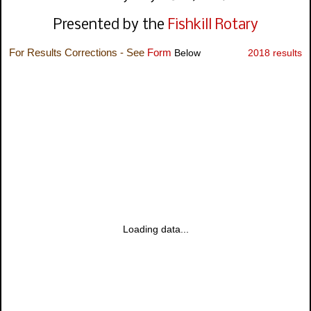
Presented by the
Fishkill Rotary
For Results Corrections - See
Form
Below
2018 results
Loading data...