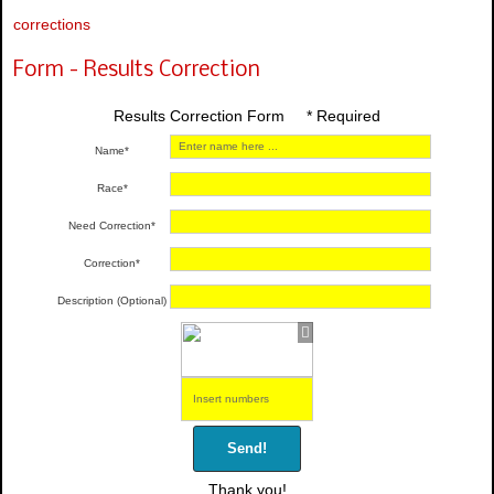
corrections
Form - Results Correction
Results Correction Form * Required
Name*
Race*
Need Correction*
Correction*
Description (Optional)
Send!
Thank you!